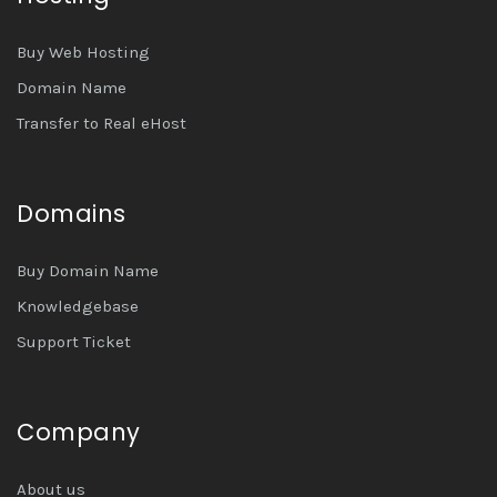
Buy Web Hosting
Domain Name
Transfer to Real eHost
Domains
Buy Domain Name
Knowledgebase
Support Ticket
Company
About us