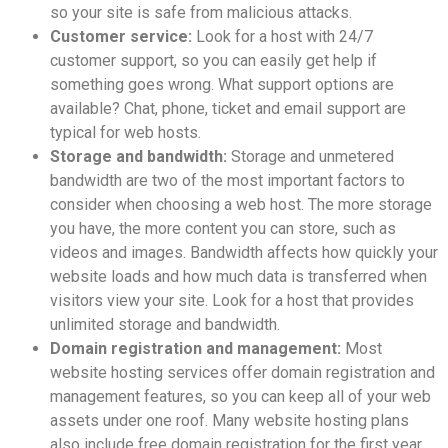
so your site is safe from malicious attacks.
Customer service:
Look for a host with 24/7
customer support, so you can easily get help if
something goes wrong. What support options are
available? Chat, phone, ticket and email support are
typical for web hosts.
Storage and bandwidth:
Storage and unmetered
bandwidth are two of the most important factors to
consider when choosing a web host. The more storage
you have, the more content you can store, such as
videos and images. Bandwidth affects how quickly your
website loads and how much data is transferred when
visitors view your site. Look for a host that provides
unlimited storage and bandwidth.
Domain registration and management:
Most
website hosting services offer domain registration and
management features, so you can keep all of your web
assets under one roof. Many website hosting plans
also include free domain registration for the first year,