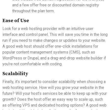
and a few offer free or discounted domain registry
throughout the plan term.
Ease of Use
Look for a web hosting provider with an intuitive user
interface and control panel. This will save you time in the long
run if you need to make changes or updates to your website.
A good web host should offer one-click installations for
popular content management systems (CMS), such as
WordPress or Drupal, and a drag-and-drop website builder if
you’re not comfortable with coding.
Scalability
Finally, it’s important to consider scalability when choosing a
web hosting service. How will you grow your website in the
future? Will your host’s services be able to keep up with your
growth? Does the host offer an easy way to scale up, such
as offering VPS and dedicated hosting options? A good web