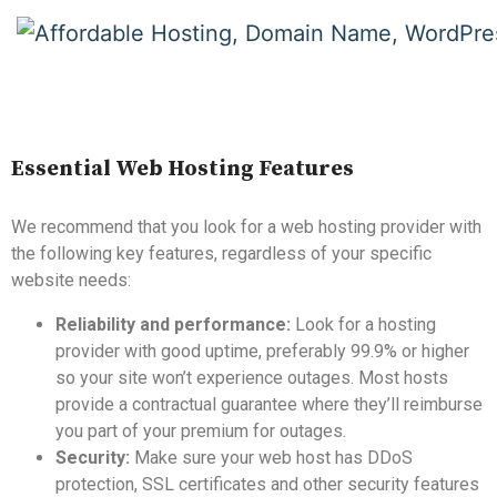
Essential Web Hosting Features
We recommend that you look for a web hosting provider with
the following key features, regardless of your specific
website needs:
Reliability and performance:
Look for a hosting
provider with good uptime, preferably 99.9% or higher
so your site won’t experience outages. Most hosts
provide a contractual guarantee where they’ll reimburse
you part of your premium for outages.
Security:
Make sure your web host has DDoS
protection, SSL certificates and other security features