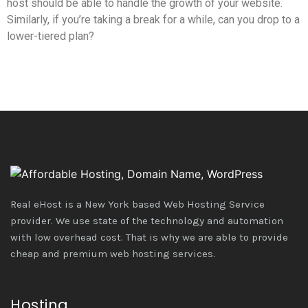
host should be able to handle the growth of your website.
Similarly, if you’re taking a break for a while, can you drop to a
lower-tiered plan?
Real eHost is a New York based Web Hosting Service
provider. We use state of the technology and automation
with low overhead cost. That is why we are able to provide
cheap and premium web hosting services.
Hosting