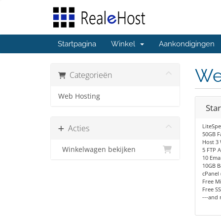
Startpagina
Winkel
Aankondigingen
We
Categorieën
Web Hosting
Star
LiteSp
Acties
50GB F
Host 3 
Winkelwagen bekijken
5 FTP 
10 Emai
10GB B
cPanel 
Free Mi
Free SS
---and