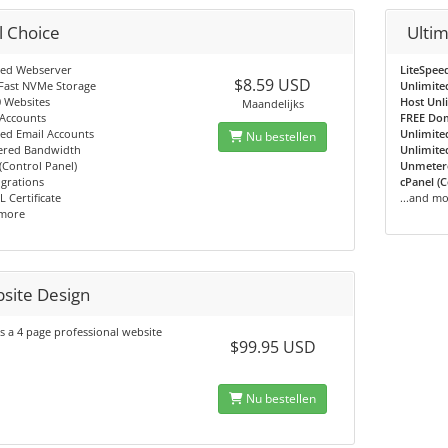
l Choice
Ulti
eed Webserver
LiteSpee
$8.59 USD
Fast NVMe Storage
Unlimite
 Websites
Host Unl
Maandelijks
 Accounts
FREE Do
ed Email Accounts
Unlimite
Nu bestellen
red Bandwidth
Unlimite
(Control Panel)
Unmeter
grations
cPanel (C
L Certificate
...and m
 more
site Design
s a 4 page professional website
$99.95 USD
Nu bestellen