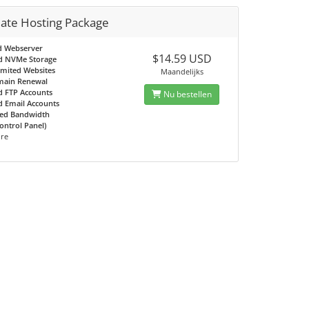
mate Hosting Package
d Webserver
$14.59 USD
d NVMe Storage
imited Websites
Maandelijks
main Renewal
d FTP Accounts
Nu bestellen
d Email Accounts
ed Bandwidth
ontrol Panel)
ore