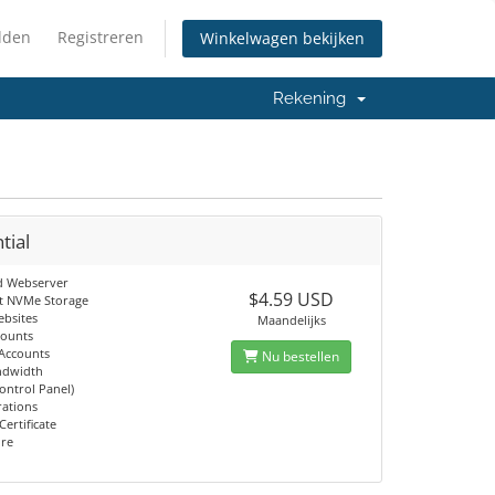
lden
Registreren
Winkelwagen bekijken
Rekening
tial
d Webserver
$4.59 USD
t NVMe Storage
ebsites
Maandelijks
counts
 Accounts
Nu bestellen
ndwidth
ontrol Panel)
rations
Certificate
ore