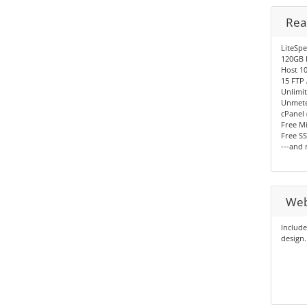
Rea
LiteSp
120GB 
Host 10
15 FTP
Unlimit
Unmete
cPanel 
Free Mi
Free SS
---and
Web
Include
design.