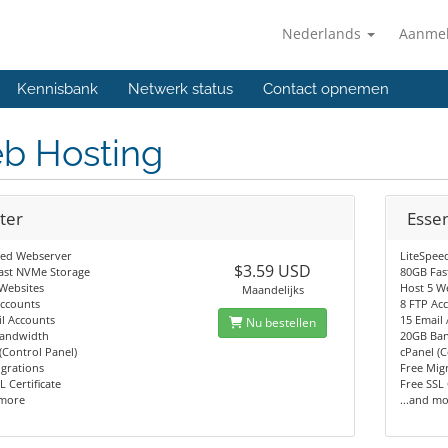
Nederlands
Aanme
Kennisbank
Netwerk status
Contact opnemen
b Hosting
ter
Essen
eed Webserver
LiteSpee
$3.59 USD
ast NVMe Storage
80GB Fas
Websites
Host 5 W
Maandelijks
Accounts
8 FTP Ac
l Accounts
15 Email
Nu bestellen
andwidth
20GB Ba
(Control Panel)
cPanel (C
grations
Free Mig
L Certificate
Free SSL 
 more
...and m